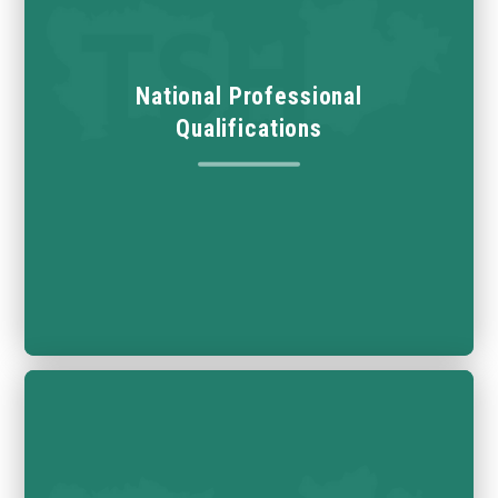
National Professional
Qualifications