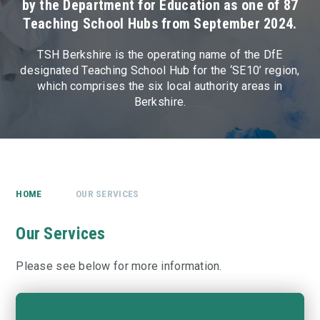
by the Department for Education as one of 87
Teaching School Hubs from September 2024.
TSH Berkshire is the operating name of the DfE
designated Teaching School Hub for the ‘SE10’ region,
which comprises the six local authority areas in
Berkshire.
HOME
OUR SERVICES
Our Services
Please see below for more information.