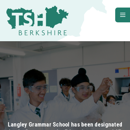
Skip to content ↓
Langley Grammar School has been designated