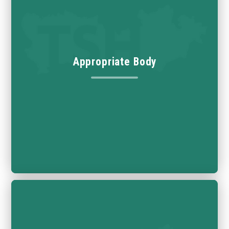
Appropriate Body