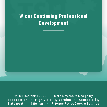
Wider Continuing Professional
Development
©TSH Berkshire 2026
•
School Website Design by
e4education
•
High Visibility Version
•
Accessibility
Statement
•
Sitemap
•
Privacy Policy
Cookie Settings