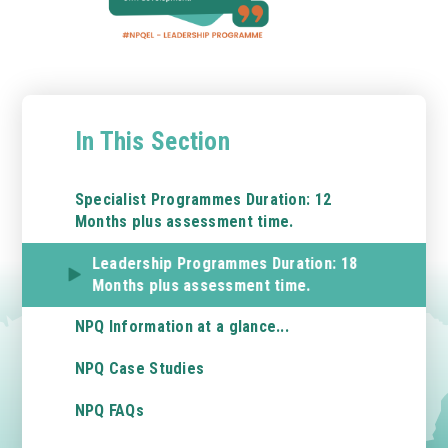
In This Section
Specialist Programmes Duration: 12
Months plus assessment time.
Leadership Programmes Duration: 18
Months plus assessment time.
NPQ Information at a glance...
NPQ Case Studies
NPQ FAQs