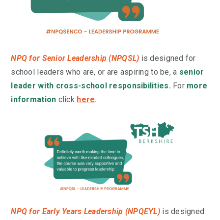
NPQ for Senior Leadership (NPQSL)
is designed for
school leaders who are, or are aspiring to be, a
senior
leader with cross-school responsibilities.
For
more
information
click
here
.
NPQ for Early Years Leadership (NPQEYL)
is
designed