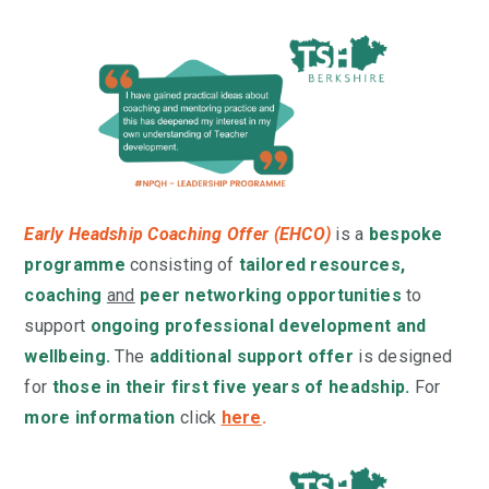
Early Headship Coaching Offer (EHCO)
is a
bespoke
programme
consisting of
tailored resources,
coaching
and
peer networking opportunities
to
support
ongoing professional development and
wellbeing.
The
additional support offer
is designed
for
those in their first five years of headship.
For
more information
click
here
.