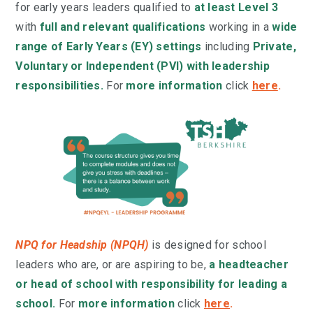
for
early years leaders qualified
to
at least Level 3
with
full and relevant qualifications
working in a
wide
range of Early Years (EY) settings
including
Private,
Voluntary or Independent (PVI) with leadership
responsibilities.
For
more information
click
here
.
NPQ for Headship (NPQH)
is designed for school
leaders who are, or are aspiring to be,
a headteacher
or head of school with responsibility for leading a
school.
For
more information
click
here
.