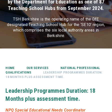
by the Department for Education as one of 87
Teaching School Hubs from September 2024.
TSH Berkshire is the operating name of the DfE
designated Teaching School Hub for the ‘SE10’ region,
which comprises the six local authority areas in
Berkshire.
HOME
OUR SERVICES
NATIONAL PROFESSIONAL
QUALIFICATIONS
LEADERSHIP PROGRAMMES DURATION:
18 MONTHS PLUS ASSESSMENT TIME.
Leadership Programmes Duration: 18
Months plus assessment time.
NPQ Special Educational Needs Coordinator