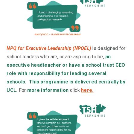
NPQ for Executive Leadership (NPQEL)
is designed for
school leaders who are, or are aspiring to be,
an
executive headteacher or have a school trust CEO
role with responsibility for leading several
schools. This programme is delivered centrally by
UCL.
For
more information
click
here
.