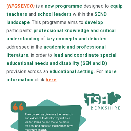
(NPQSENCO)
is a
new programme
designed to
equip
teachers
and
school leaders
within the
SEND
landscape
. This programme aims to
develop
participants’
professional knowledge and critical
understanding
of
key concepts and debates
addressed in the
academic and professional
literature
, in order to
lead and coordinate special
educational needs and disability (SEN and D)
provision across an
educational setting.
For
more
information
click
here
.