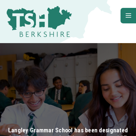
Skip to content ↓
Langley Grammar School has been designated